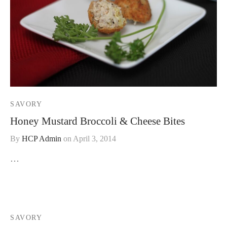
SAVORY
Honey Mustard Broccoli & Cheese Bites
By
HCP Admin
on
April 3, 2014
…
SAVORY