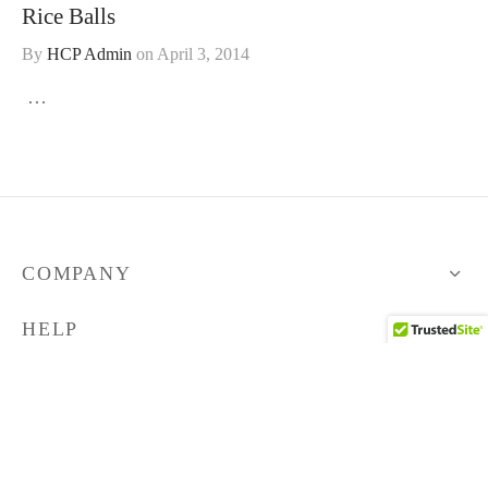
Rice Balls
By
HCP Admin
on
April 3, 2014
…
COMPANY
HELP
STORE
FOLLOW US