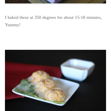
I baked these at 350 degrees for about 15-18 minutes,
Yummy!