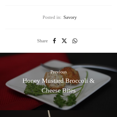
Posted in:
Savory
Share
Previous
Honey Mustard Broccoli &
Cheese Bites