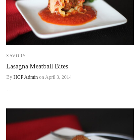
SAVORY
Lasagna Meatball Bites
By
HCP Admin
on
April 3, 2014
…