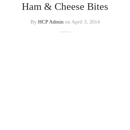
Ham & Cheese Bites
By
HCP Admin
on
April 3, 2014