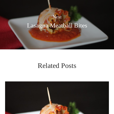
Next
Lasagna Meatball Bites
Related Posts