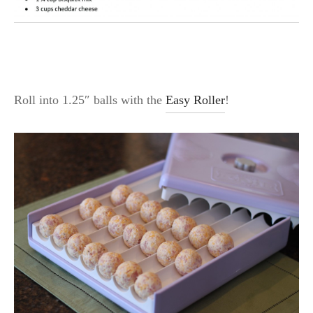
Roll into 1.25″ balls with the
Easy Roller
!