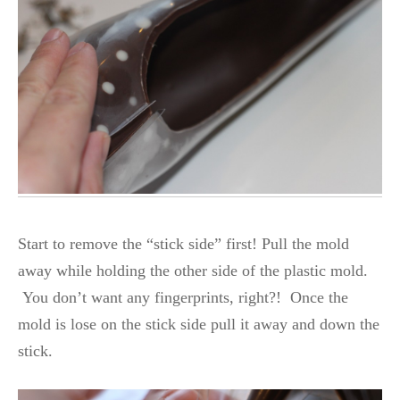
Start to remove the “stick side” first! Pull the mold
away while holding the other side of the plastic mold.
You don’t want any fingerprints, right?! Once the
mold is lose on the stick side pull it away and down the
stick.