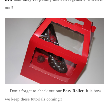
out!!
Don’t forget to check out our
Easy Roller
, it is how
we keep these tutorials coming:)!