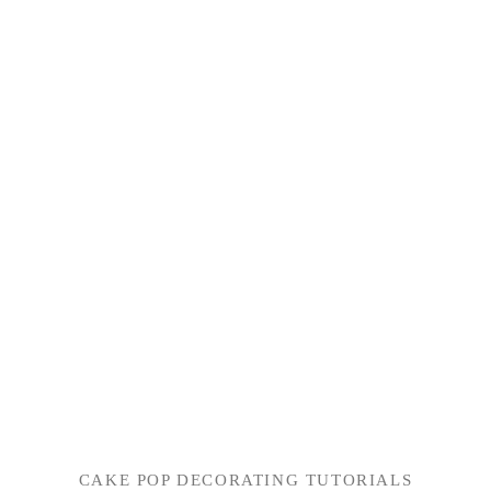
CAKE POP DECORATING TUTORIALS