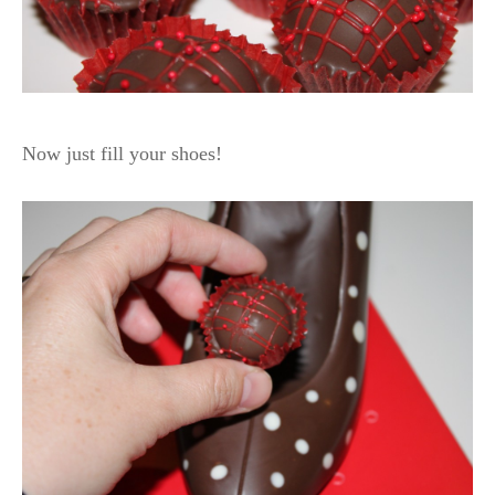
Now just fill your shoes!