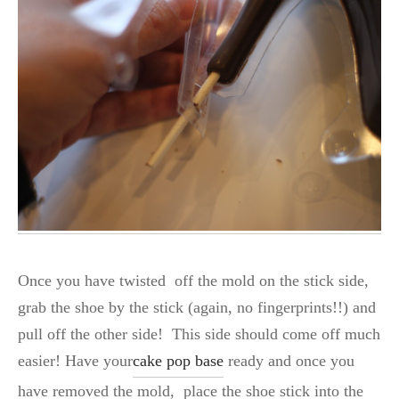
Once you have twisted off the mold on the stick side,
grab the shoe by the stick (again, no fingerprints!!) and
pull off the other side! This side should come off much
easier! Have your
cake pop base
ready and once you
have removed the mold, place the shoe stick into the