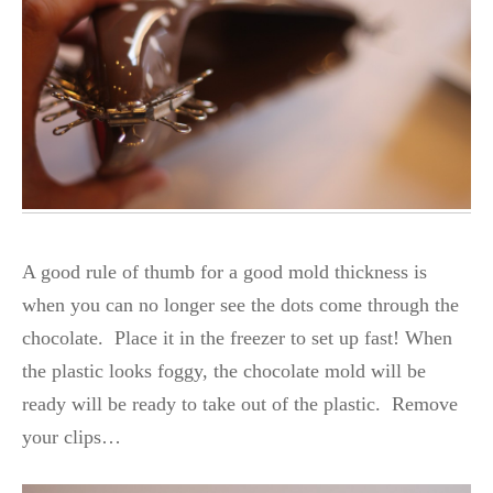
A good rule of thumb for a good mold thickness is
when you can no longer see the dots come through the
chocolate. Place it in the freezer to set up fast! When
the plastic looks foggy, the chocolate mold will be
ready will be ready to take out of the plastic. Remove
your clips…