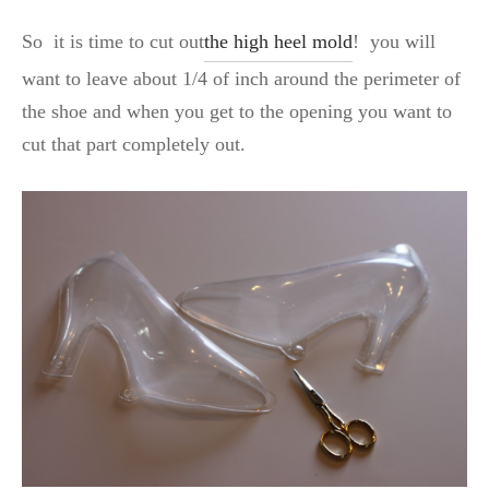
So it is time to cut out
the high heel mold
! you will
want to leave about 1/4 of inch around the perimeter of
the shoe and when you get to the opening you want to
cut that part completely out.