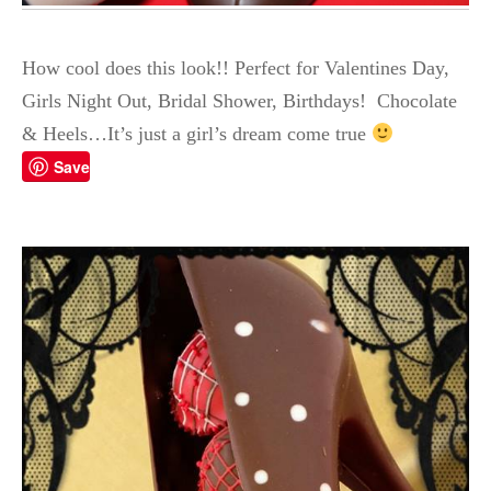
How cool does this look!! Perfect for Valentines Day,
Girls Night Out, Bridal Shower, Birthdays! Chocolate
& Heels…It’s just a girl’s dream come true
Save