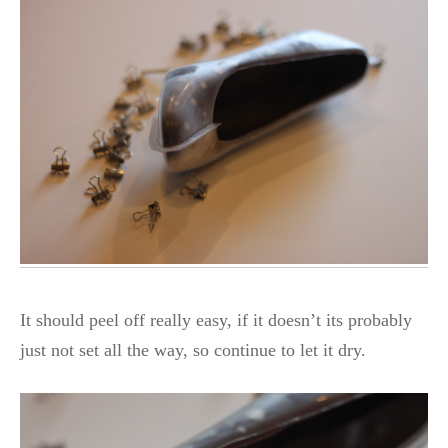
It should peel off really easy, if it doesn’t its probably
just not set all the way, so continue to let it dry.