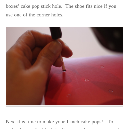
boxes’ cake pop stick hole. The shoe fits nice if you
use one of the corner holes.
Next it is time to make your 1 inch cake pops!! To