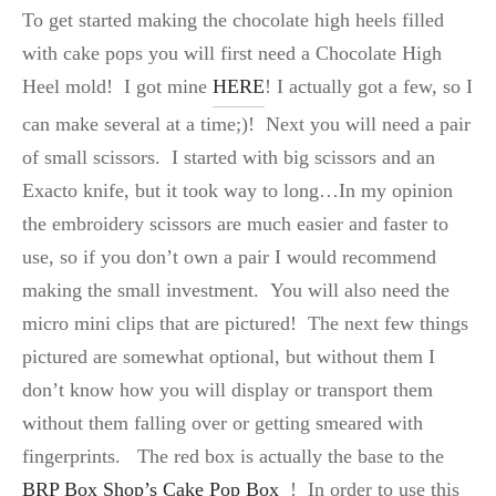
To get started making the chocolate high heels filled
with cake pops you will first need a Chocolate High
Heel mold! I got mine
HERE
! I actually got a few, so I
can make several at a time;)! Next you will need a pair
of small scissors. I started with big scissors and an
Exacto knife, but it took way to long…In my opinion
the embroidery scissors are much easier and faster to
use, so if you don’t own a pair I would recommend
making the small investment. You will also need the
micro mini clips that are pictured! The next few things
pictured are somewhat optional, but without them I
don’t know how you will display or transport them
without them falling over or getting smeared with
fingerprints. The red box is actually the base to the
BRP Box Shop’s Cake Pop Box
! In order to use this