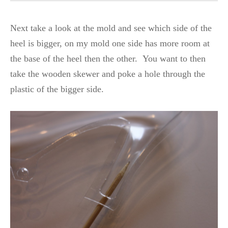
Next take a look at the mold and see which side of the
heel is bigger, on my mold one side has more room at
the base of the heel then the other. You want to then
take the wooden skewer and poke a hole through the
plastic of the bigger side.