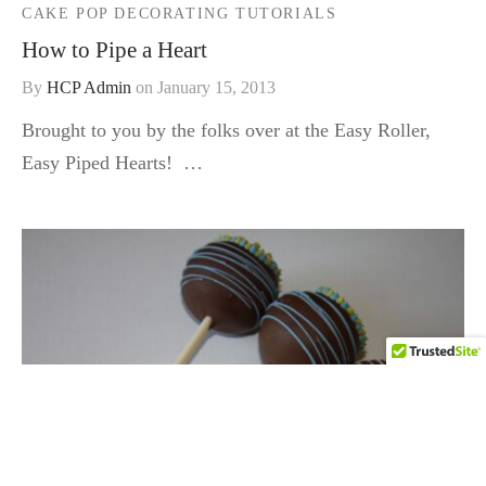
CAKE POP DECORATING TUTORIALS
How to Pipe a Heart
By
HCP Admin
on
January 15, 2013
Brought to you by the folks over at the Easy Roller,
Easy Piped Hearts! …