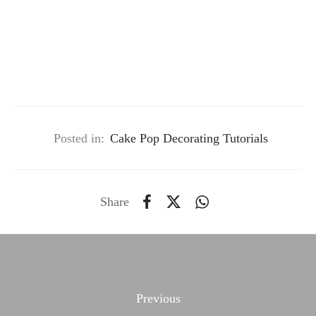
Posted in:
Cake Pop Decorating Tutorials
Share
Previous