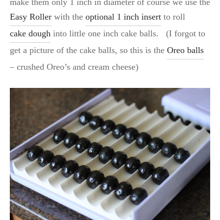
make them only 1 inch in diameter of course we use the
Easy Roller
with the
optional 1 inch insert
to roll
cake dough
into little one inch cake balls. (I forgot to
get a picture of the cake balls, so this is the
Oreo balls
– crushed Oreo’s and cream cheese)