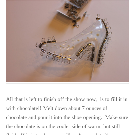
All that is left to finish off the show now, is to fill it in
with chocolate!! Melt down about 7 ounces of
chocolate and pour it into the shoe opening. Make sure
the chocolate is on the cooler side of warm, but still