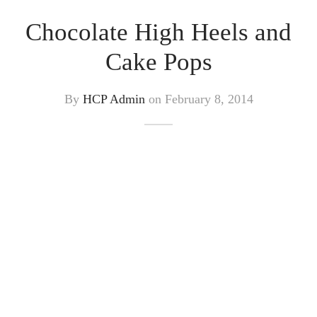
Chocolate High Heels and
Cake Pops
By
HCP Admin
on
February 8, 2014