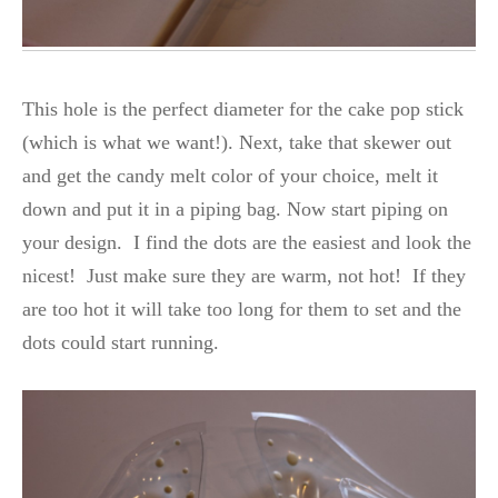
This hole is the perfect diameter for the cake pop stick
(which is what we want!). Next, take that skewer out
and get the candy melt color of your choice, melt it
down and put it in a piping bag. Now start piping on
your design. I find the dots are the easiest and look the
nicest! Just make sure they are warm, not hot! If they
are too hot it will take too long for them to set and the
dots could start running.