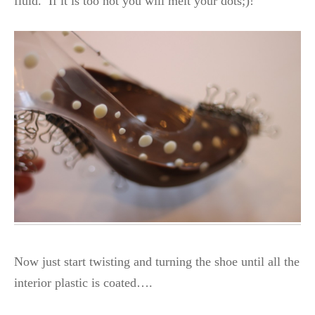
fluid. If it is too hot you will melt your dots;)!
Now just start twisting and turning the shoe until all the
interior plastic is coated….