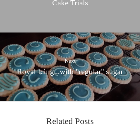
Cake Trials
Next
Royal Icing...with "regular" sugar
Related Posts