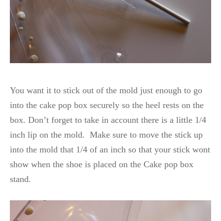
You want it to stick out of the mold just enough to go
into the cake pop box securely so the heel rests on the
box. Don’t forget to take in account there is a little 1/4
inch lip on the mold. Make sure to move the stick up
into the mold that 1/4 of an inch so that your stick wont
show when the shoe is placed on the Cake pop box
stand.