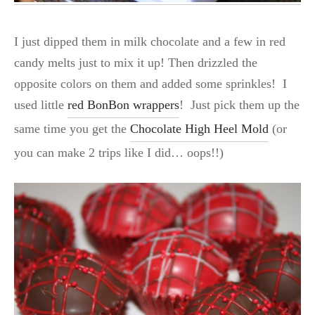
I just dipped them in milk chocolate and a few in red
candy melts just to mix it up! Then drizzled the
opposite colors on them and added some sprinkles! I
used little
red BonBon wrappers
! Just pick them up the
same time you get the
Chocolate High Heel Mold
(or
you can make 2 trips like I did… oops!!)