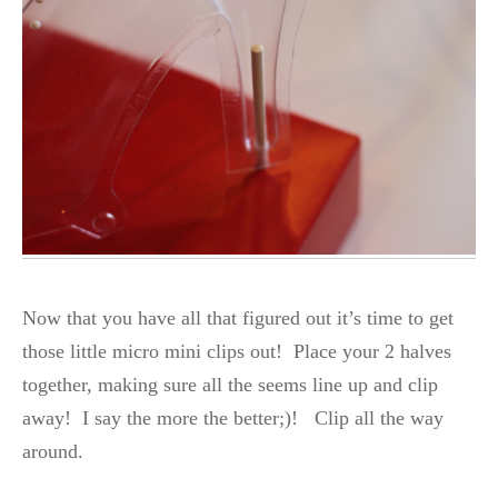
Now that you have all that figured out it’s time to get
those little micro mini clips out! Place your 2 halves
together, making sure all the seems line up and clip
away! I say the more the better;)! Clip all the way
around.