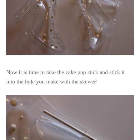
Now it is time to take the cake pop stick and stick it
into the hole you make with the skewer!