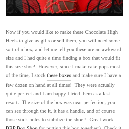
Now if you would like to make these Chocolate High
Heels to give as gifts or sell them, you will need some
sort of a box, and let me tell you these are an awkward
size and I had quite a time finding a box that would fit
this size shoe! However, since I make cake pops most
of the time, I stock
these boxes
and make sure I have a
few dozen on hand at all times! They were actually
quite perfect and I am happy I tried them as a last
resort. The size of the box was near perfection, you
can see through the it, it has a handle, and of course
those stick holes to stabilize the shoe!! Great work
BRP Box Shop
for putting this box together:) Check it