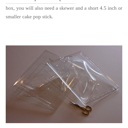
box, you will also need a skewer and a short 4.5 inch or
smaller cake pop stick.