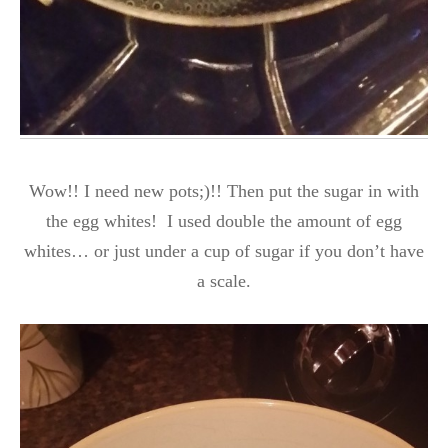
Wow!! I need new pots;)!! Then put the sugar in with
the egg whites! I used double the amount of egg
whites… or just under a cup of sugar if you don’t have
a scale.