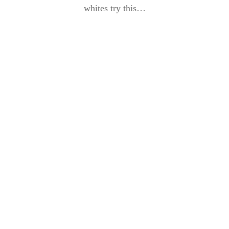
whites try this…