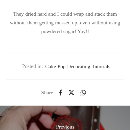
They dried hard and I could wrap and stack them
without them getting messed up, even without using
powdered sugar! Yay!!
Posted in:
Cake Pop Decorating Tutorials
Share
Previous