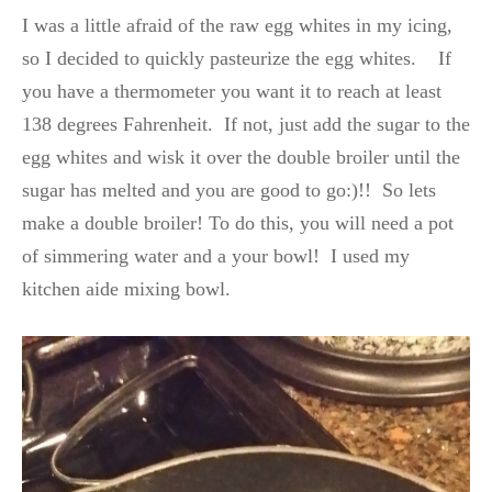
I was a little afraid of the raw egg whites in my icing,
so I decided to quickly pasteurize the egg whites. If
you have a thermometer you want it to reach at least
138 degrees Fahrenheit. If not, just add the sugar to the
egg whites and wisk it over the double broiler until the
sugar has melted and you are good to go:)!! So lets
make a double broiler! To do this, you will need a pot
of simmering water and a your bowl! I used my
kitchen aide mixing bowl.