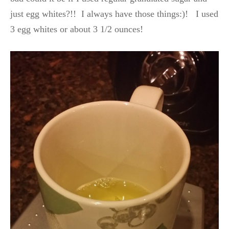
just egg whites?!! I always have those things:)! I used
3 egg whites or about 3 1/2 ounces!