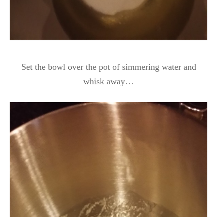
Set the bowl over the pot of simmering water and
whisk away…