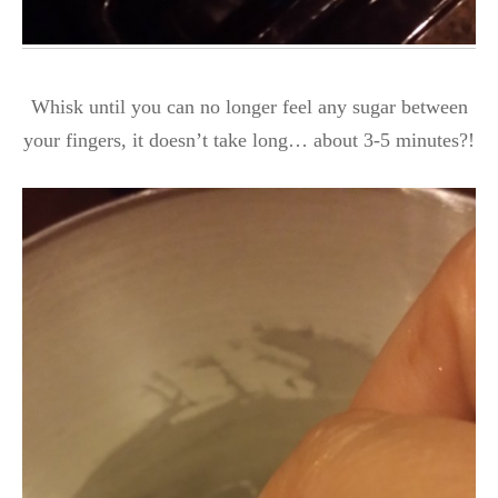
Whisk until you can no longer feel any sugar between
your fingers, it doesn’t take long… about 3-5 minutes?!