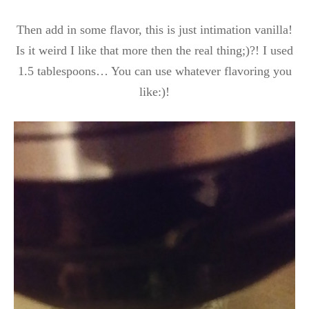
Then add in some flavor, this is just intimation vanilla!
Is it weird I like that more then the real thing;)?! I used
1.5 tablespoons… You can use whatever flavoring you
like:)!