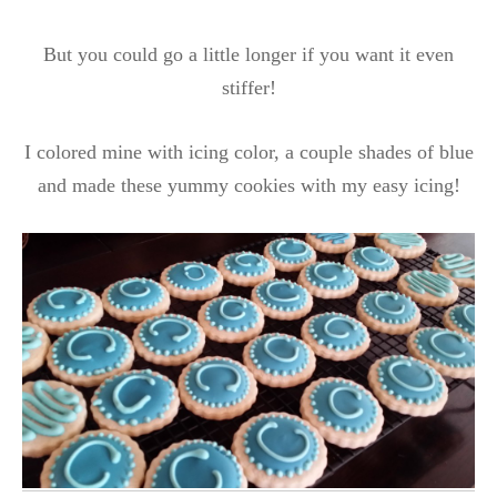
But you could go a little longer if you want it even
stiffer!
I colored mine with icing color, a couple shades of blue
and made these yummy cookies with my easy icing!