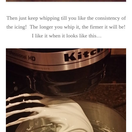
Then just keep whipping till you like the consistency of
the icing! The longer you whip it, the firmer it will be!
I like it when it looks like this…