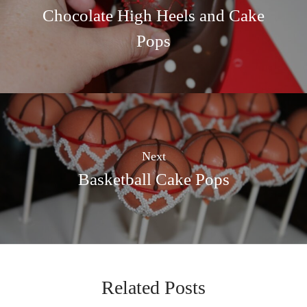
Chocolate High Heels and Cake
Pops
Next
Basketball Cake Pops
Related Posts