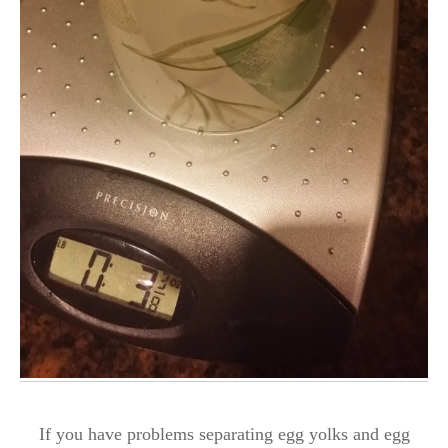
If you have problems separating egg yolks and egg