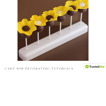
CAKE POP DECORATING TUTORIALS
Sunflower Cake Pops
By
HCP Admin
on
September 1, 2016
…