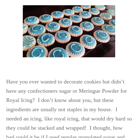
Have you ever wanted to decorate cookies but didn’t
have any confectioners sugar or Meringue Powder for
Royal Icing?
I don’t know about you, but these
ingredients are usually not staples in my house. I
needed an icing, like royal icing, that would dry hard so
they could be stacked and wrapped! I thought, how
bad could it be if I used regular granulated sugar and