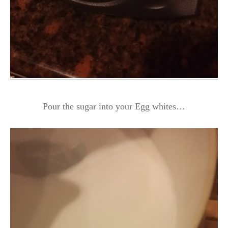
Pour the sugar into your Egg whites…