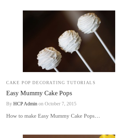
CAKE POP DECORATING TUTORIALS
Easy Mummy Cake Pops
By
HCP Admin
on
October 7, 2015
How to make Easy Mummy Cake Pops…