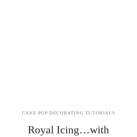
CAKE POP DECORATING TUTORIALS
Royal Icing…with