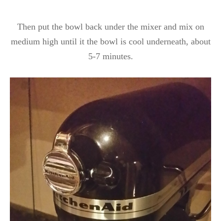
Then put the bowl back under the mixer and mix on
medium high until it the bowl is cool underneath, about
5-7 minutes.