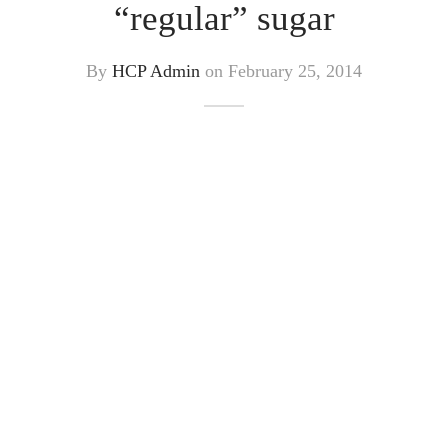
“regular” sugar
By
HCP Admin
on
February 25, 2014