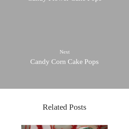
Next
Candy Corn Cake Pops
Related Posts