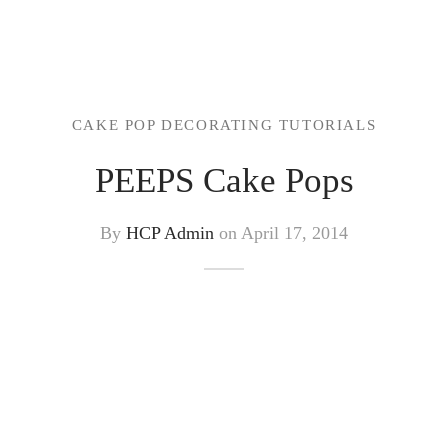
CAKE POP DECORATING TUTORIALS
PEEPS Cake Pops
By
HCP Admin
on
April 17, 2014