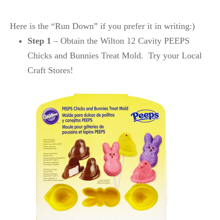
Here is the “Run Down” if you prefer it in writing:)
Step 1
– Obtain the Wilton 12 Cavity PEEPS
Chicks and Bunnies Treat Mold. Try your Local
Craft Stores!