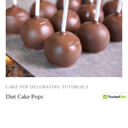
CAKE POP DECORATING TUTORIALS
Diet Cake Pops
By
HCP Admin
on
July 17, 2016
How about “Diet Cake Pops?” I have been making cake
pops for years now and by accident s…