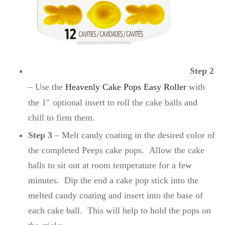
Step 2
– Use the
Heavenly Cake Pops Easy Roller
with
the 1″ optional insert to roll the cake balls and
chill to firm them.
Step 3
– Melt candy coating in the desired color of
the completed Peeps cake pops. Allow the cake
balls to sit out at room temperature for a few
minutes. Dip the end a cake pop stick into the
melted candy coating and insert into the base of
each cake ball. This will help to hold the pops on