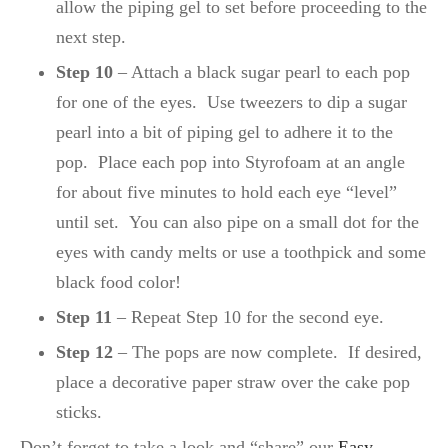
allow the piping gel to set before proceeding to the
next step.
Step 10
– Attach a black sugar pearl to each pop
for one of the eyes. Use tweezers to dip a sugar
pearl into a bit of piping gel to adhere it to the
pop. Place each pop into Styrofoam at an angle
for about five minutes to hold each eye “level”
until set. You can also pipe on a small dot for the
eyes with candy melts or use a toothpick and some
black food color!
Step 11
– Repeat Step 10 for the second eye.
Step 12
– The pops are now complete. If desired,
place a decorative paper straw over the cake pop
sticks.
Don’t forget to take a look and “share” our
Easy