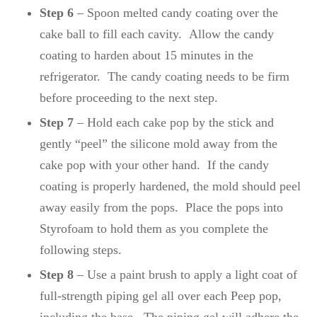
Step 6
– Spoon melted candy coating over the
cake ball to fill each cavity. Allow the candy
coating to harden about 15 minutes in the
refrigerator. The candy coating needs to be firm
before proceeding to the next step.
Step 7
– Hold each cake pop by the stick and
gently “peel” the silicone mold away from the
cake pop with your other hand. If the candy
coating is properly hardened, the mold should peel
away easily from the pops. Place the pops into
Styrofoam to hold them as you complete the
following steps.
Step 8
– Use a paint brush to apply a light coat of
full-strength piping gel all over each Peep pop,