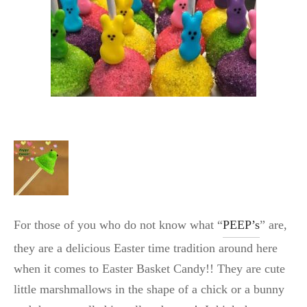
For those of you who do not know what “
PEEP’s
” are,
they are a delicious Easter time tradition around here
when it comes to Easter Basket Candy!! They are cute
little marshmallows in the shape of a chick or a bunny