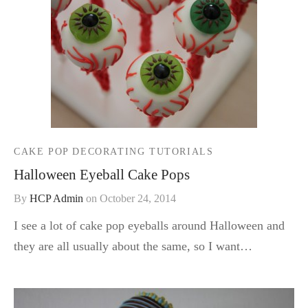
CAKE POP DECORATING TUTORIALS
Halloween Eyeball Cake Pops
By
HCP Admin
on
October 24, 2014
I see a lot of cake pop eyeballs around Halloween and
they are all usually about the same, so I want…