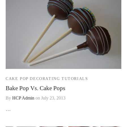
CAKE POP DECORATING TUTORIALS
Bake Pop Vs. Cake Pops
By
HCP Admin
on
July 23, 2013
…