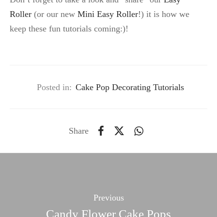
Roller
(or our new
Mini Easy Roller
!) it is how we
keep these fun tutorials coming:)!
Posted in:
Cake Pop Decorating Tutorials
Share
Previous
Candy Flower Cake Pops