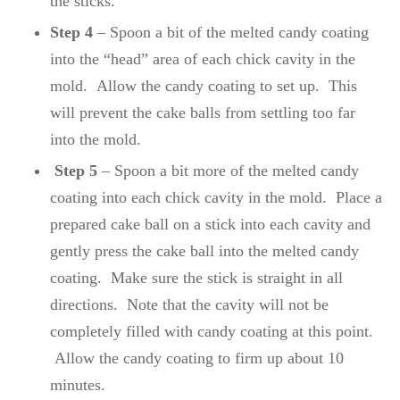
the sticks.
Step 4
– Spoon a bit of the melted candy coating
into the “head” area of each chick cavity in the
mold. Allow the candy coating to set up. This
will prevent the cake balls from settling too far
into the mold.
Step 5
– Spoon a bit more of the melted candy
coating into each chick cavity in the mold. Place a
prepared cake ball on a stick into each cavity and
gently press the cake ball into the melted candy
coating. Make sure the stick is straight in all
directions. Note that the cavity will not be
completely filled with candy coating at this point.
Allow the candy coating to firm up about 10
minutes.