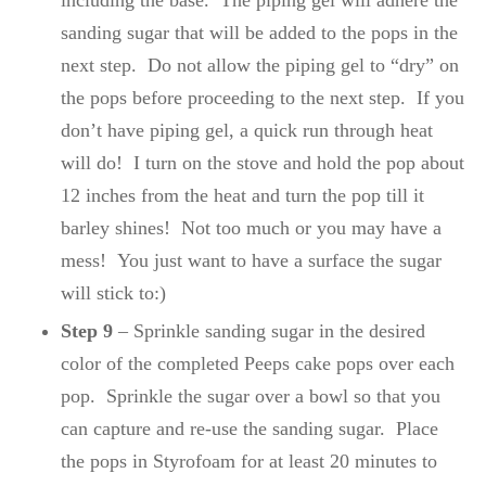
including the base. The piping gel will adhere the
sanding sugar that will be added to the pops in the
next step. Do not allow the piping gel to “dry” on
the pops before proceeding to the next step. If you
don’t have piping gel, a quick run through heat
will do! I turn on the stove and hold the pop about
12 inches from the heat and turn the pop till it
barley shines! Not too much or you may have a
mess! You just want to have a surface the sugar
will stick to:)
Step 9
– Sprinkle sanding sugar in the desired
color of the completed Peeps cake pops over each
pop. Sprinkle the sugar over a bowl so that you
can capture and re-use the sanding sugar. Place
the pops in Styrofoam for at least 20 minutes to