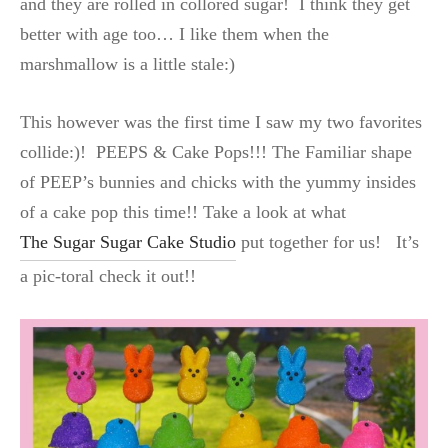
and they are rolled in collored sugar! I think they get
better with age too… I like them when the
marshmallow is a little stale:)
This however was the first time I saw my two favorites
collide:)! PEEPS & Cake Pops!!!
The Familiar shape
of PEEP’s bunnies and chicks with the yummy insides
of a cake pop this time!! Take a look at what
The Sugar Sugar Cake Studio
put together for us! It’s
a pic-toral check it out!!