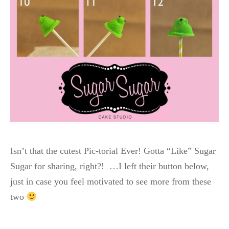
Isn’t that the cutest Pic-torial Ever! Gotta “Like” Sugar
Sugar for sharing, right?! …I left their button below,
just in case you feel motivated to see more from these
two