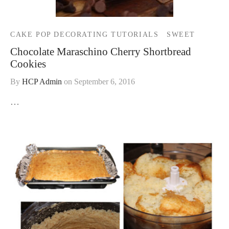
CAKE POP DECORATING TUTORIALS
SWEET
Chocolate Maraschino Cherry Shortbread
Cookies
By
HCP Admin
on
September 6, 2016
…