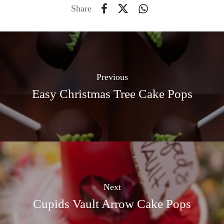
Share
Previous
Easy Christmas Tree Cake Pops
Next
Cupids Vault Arrow Cake Pops