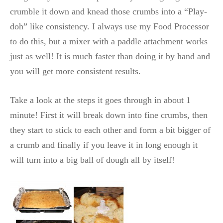
crumble it down and knead those crumbs into a “Play-
doh” like consistency. I always use my Food Processor
to do this, but a mixer with a paddle attachment works
just as well! It is much faster than doing it by hand and
you will get more consistent results.
Take a look at the steps it goes through in about 1
minute! First it will break down into fine crumbs, then
they start to stick to each other and form a bit bigger of
a crumb and finally if you leave it in long enough it
will turn into a big ball of dough all by itself!