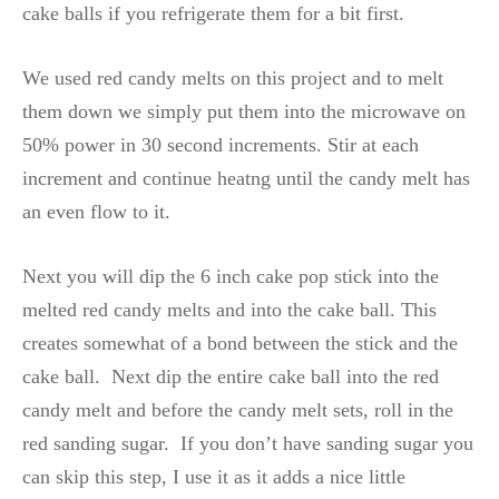
cake balls if you refrigerate them for a bit first.
We used red candy melts on this project and to melt
them down we simply put them into the microwave on
50% power in 30 second increments. Stir at each
increment and continue heatng until the candy melt has
an even flow to it.
Next you will dip the 6 inch cake pop stick into the
melted red candy melts and into the cake ball. This
creates somewhat of a bond between the stick and the
cake ball. Next dip the entire cake ball into the red
candy melt and before the candy melt sets, roll in the
red sanding sugar. If you don’t have sanding sugar you
can skip this step, I use it as it adds a nice little