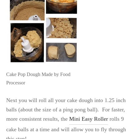
Cake Pop Dough Made by Food
Processor
Next you will roll all your cake dough into 1.25 inch
balls (about the size of a ping pong ball). For faster,
more consistent results, the
Mini Easy Roller
rolls 9
cake balls at a time and will allow you to fly through
this step!