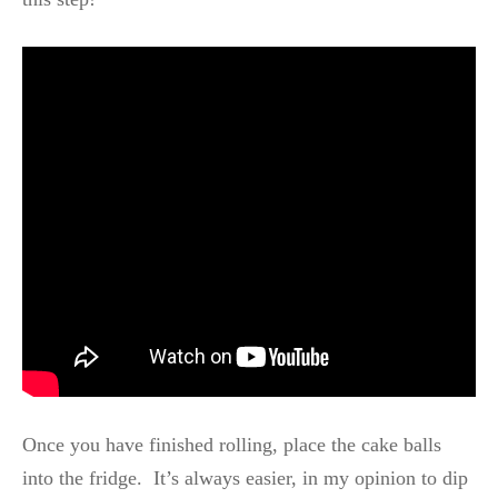
Once you have finished rolling, place the cake balls
into the fridge. It’s always easier, in my opinion to dip