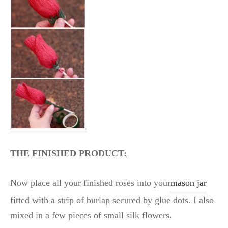
THE FINISHED PRODUCT:
Now place all your finished roses into your
mason jar
fitted with a strip of burlap secured by glue dots. I also
mixed in a few pieces of small silk flowers.