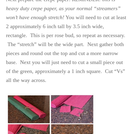
heavy duty crepe paper, as your normal “streamers”
won’t have enough stretch!
You will need to cut at least
2 approximately 6 inch tall by 3.5 inch wide,
rectangle. This is per rose bud, so repeat as necessary.
The “stretch” will be the wide part. Next gather both
pieces and round out the top and cut a more narrow
base. Next you will just need to cut a small piece out
of the green, approximately a 1 inch square. Cut “Vs”
all the way across.