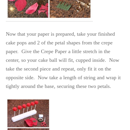
Now that your paper is prepared, take your finished
cake pops and 2 of the petal shapes from the crepe
paper. Give the Crepe Paper a little stretch in the
center, so your cake ball will fit, cupped inside. Now
take the second piece and repeat, only fit it on the
opposite side. Now take a length of string and wrap it
tightly around the base, securing these two petals.