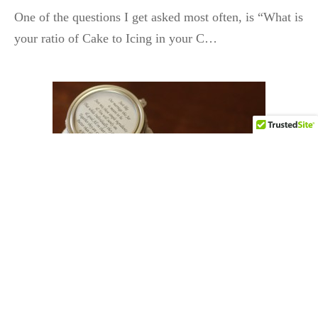
One of the questions I get asked most often, is “What is
your ratio of Cake to Icing in your C…
DIY & CRAFTS
Mason Jar Wedding Favors
By
HCP Admin
on
May 13, 2016