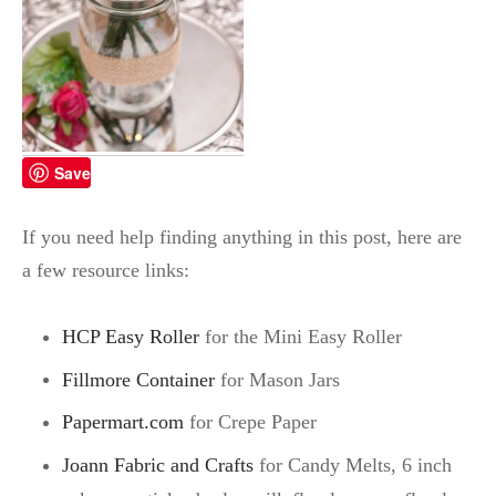
Save
If you need help finding anything in this post, here are
a few resource links:
HCP Easy Roller
for the Mini Easy Roller
Fillmore Container
for Mason Jars
Papermart.com
for Crepe Paper
Joann Fabric and Crafts
for Candy Melts, 6 inch