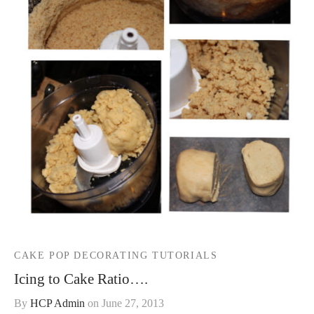
CAKE POP DECORATING TUTORIALS
Icing to Cake Ratio….
By
HCP Admin
on
June 27, 2013