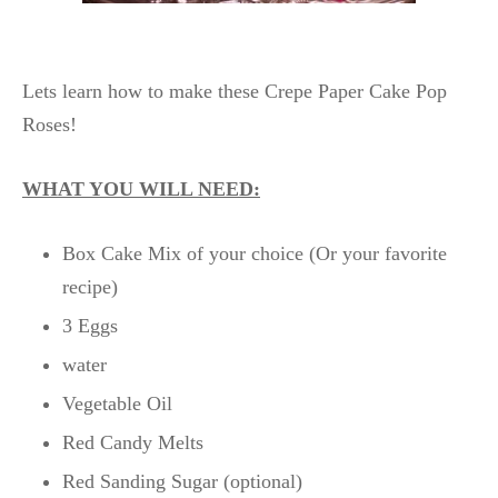
Lets learn how to make these Crepe Paper Cake Pop
Roses!
WHAT YOU WILL NEED:
Box Cake Mix of your choice (Or your favorite
recipe)
3 Eggs
water
Vegetable Oil
Red Candy Melts
Red Sanding Sugar (optional)