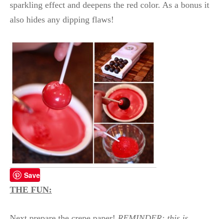
sparkling effect and deepens the red color. As a bonus it
also hides any dipping flaws!
Save
THE FUN:
Next prepare the crepe paper!
REMINDER: this is