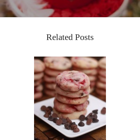
Related Posts