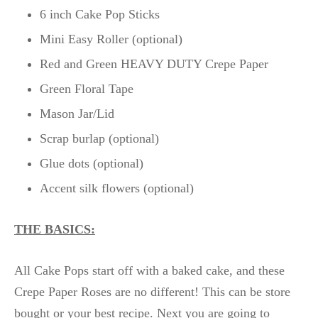
6 inch Cake Pop Sticks
Mini Easy Roller (optional)
Red and Green HEAVY DUTY Crepe Paper
Green Floral Tape
Mason Jar/Lid
Scrap burlap (optional)
Glue dots (optional)
Accent silk flowers (optional)
THE BASICS:
All Cake Pops start off with a baked cake, and these
Crepe Paper Roses are no different! This can be store
bought or your best recipe. Next you are going to