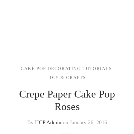
CAKE POP DECORATING TUTORIALS
DIY & CRAFTS
Crepe Paper Cake Pop
Roses
By
HCP Admin
on
January 26, 2016