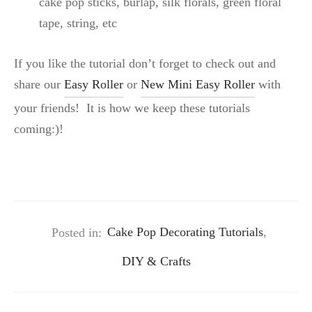
cake pop sticks, burlap, silk florals, green floral
tape, string, etc
If you like the tutorial don’t forget to check out and
share our
Easy Roller
or
New Mini Easy Roller
with
your friends! It is how we keep these tutorials
coming:)!
Posted in:
Cake Pop Decorating Tutorials
,
DIY & Crafts