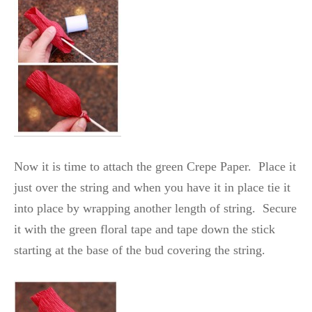
Now it is time to attach the green Crepe Paper. Place it
just over the string and when you have it in place tie it
into place by wrapping another length of string. Secure
it with the green floral tape and tape down the stick
starting at the base of the bud covering the string.