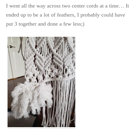
I went all the way across two center cords at a time… It
ended up to be a lot of feathers, I probably could have
put 3 together and done a few less;)