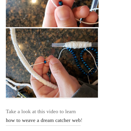
Take a look at this video to learn
how to weave a dream catcher web
!