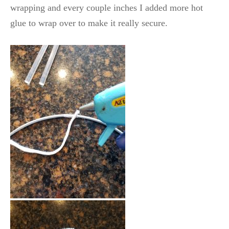
wrapping and every couple inches I added more hot
glue to wrap over to make it really secure.