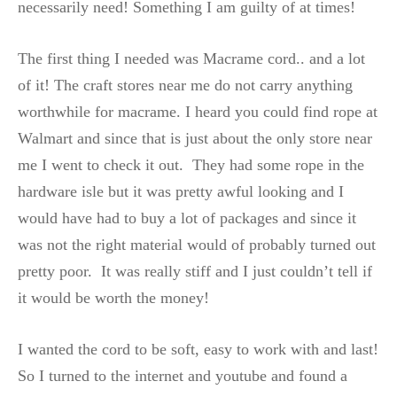
necessarily need! Something I am guilty of at times!
The first thing I needed was Macrame cord.. and a lot
of it! The craft stores near me do not carry anything
worthwhile for macrame. I heard you could find rope at
Walmart and since that is just about the only store near
me I went to check it out. They had some rope in the
hardware isle but it was pretty awful looking and I
would have had to buy a lot of packages and since it
was not the right material would of probably turned out
pretty poor. It was really stiff and I just couldn’t tell if
it would be worth the money!
I wanted the cord to be soft, easy to work with and last!
So I turned to the internet and youtube and found a