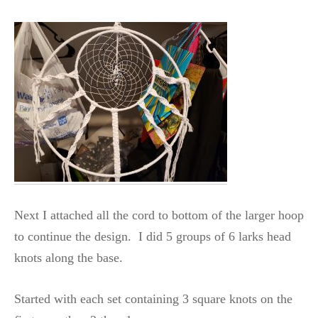
Next I attached all the cord to bottom of the larger hoop
to continue the design. I did 5 groups of 6 larks head
knots along the base.
Started with each set containing 3 square knots on the