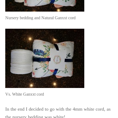
Nursery bedding and Natural Ganxxt cord
Vs. White Ganxxt cord
In the end I decided to go with the 4mm white cord, as
the nursery bedding was white!