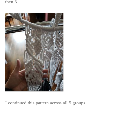
then 3.
I continued this pattern across all 5 groups.