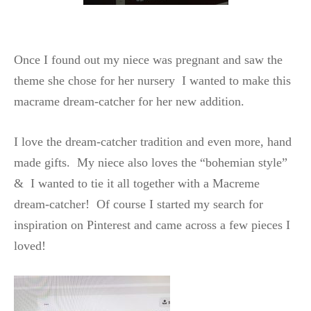
Once I found out my niece was pregnant and saw the
theme she chose for her nursery I wanted to make this
macrame dream-catcher for her new addition.
I love the dream-catcher tradition and even more, hand
made gifts. My niece also loves the “bohemian style”
& I wanted to tie it all together with a Macreme
dream-catcher! Of course I started my search for
inspiration on Pinterest and came across a few pieces I
loved!