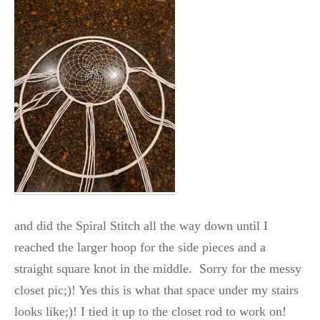
and did the Spiral Stitch all the way down until I
reached the larger hoop for the side pieces and a
straight square knot in the middle. Sorry for the messy
closet pic;)! Yes this is what that space under my stairs
looks like;)! I tied it up to the closet rod to work on!