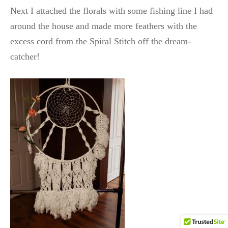
Next I attached the florals with some fishing line I had
around the house and made more feathers with the
excess cord from the Spiral Stitch off the dream-
catcher!