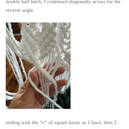
double half hitch, I continued diagonally across for the
reverse angle
ending with the “v” of square knots as 1 knot, then 2