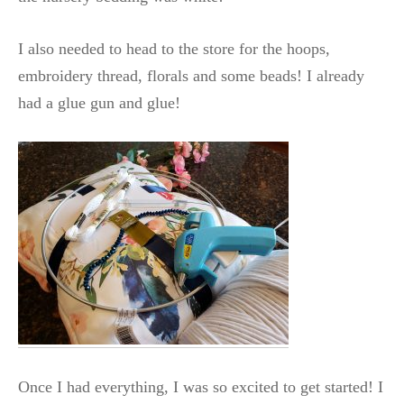
I also needed to head to the store for the hoops,
embroidery thread, florals and some beads! I already
had a glue gun and glue!
Once I had everything, I was so excited to get started! I