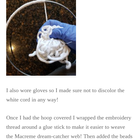
I also wore gloves so I made sure not to discolor the
white cord in any way!
Once I had the hoop covered I wrapped the embroidery
thread around a glue stick to make it easier to weave
the Macreme dream-catcher web! Then added the beads