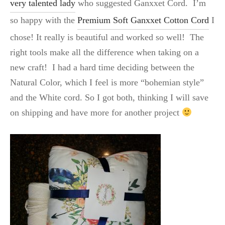
very talented lady
who suggested Ganxxet Cord. I’m
so happy with the
Premium Soft Ganxxet Cotton Cord
I
chose! It really is beautiful and worked so well! The
right tools make all the difference when taking on a
new craft! I had a hard time deciding between the
Natural Color, which I feel is more “bohemian style”
and the White cord. So I got both, thinking I will save
on shipping and have more for another project