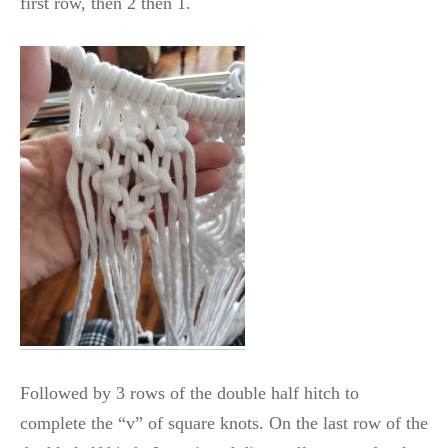
first row, then 2 then 1.
Followed by 3 rows of the double half hitch to
complete the “v” of square knots. On the last row of the