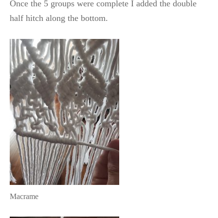
Once the 5 groups were complete I added the double
half hitch along the bottom.
Macrame