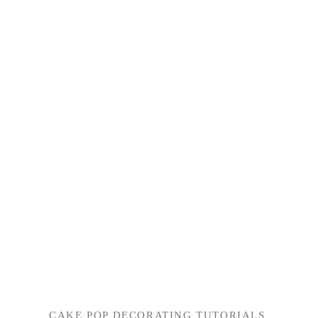
CAKE POP DECORATING TUTORIALS