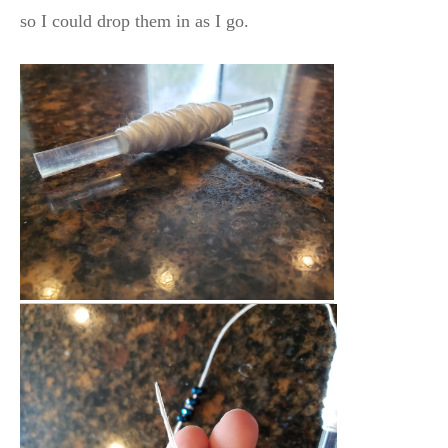
so I could drop them in as I go.