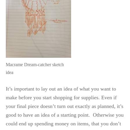
Macrame Dream-catcher sketch
idea
It’s important to lay out an idea of what you want to
make before you start shopping for supplies. Even if
your final piece doesn’t turn out exactly as planned, it’s
good to have an idea of a starting point. Otherwise you
could end up spending money on items, that you don’t