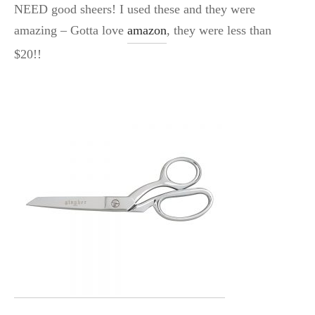
NEED good sheers! I used these and they were
amazing – Gotta love
amazon
, they were less than
$20!!