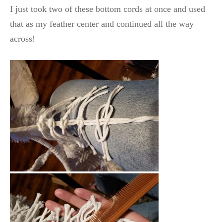
I just took two of these bottom cords at once and used
that as my feather center and continued all the way
across!