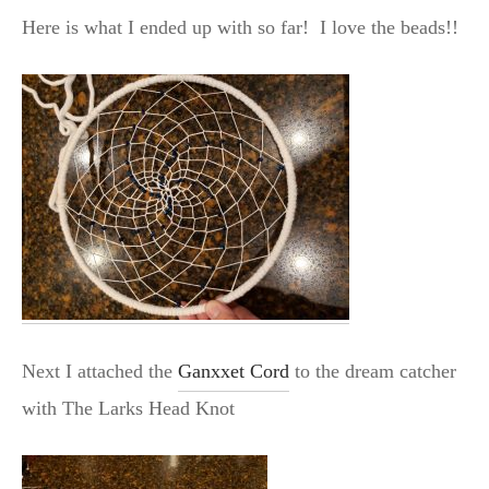
Here is what I ended up with so far! I love the beads!!
Next I attached the
Ganxxet Cord
to the dream catcher
with The Larks Head Knot