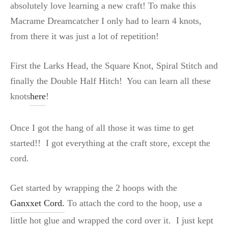
absolutely love learning a new craft! To make this
Macrame Dreamcatcher I only had to learn 4 knots,
from there it was just a lot of repetition!
First the Larks Head, the Square Knot, Spiral Stitch and
finally the Double Half Hitch! You can learn all these
knots
here
!
Once I got the hang of all those it was time to get
started!! I got everything at the craft store, except the
cord.
Get started by wrapping the 2 hoops with the
Ganxxet Cord.
To attach the cord to the hoop, use a
little hot glue and wrapped the cord over it. I just kept