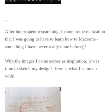
After hours spent researching, I came to the realization
that I was going to have to learn how to Macrame~
something I have never really done before;)!
With the images I came across as inspiration, it was
time to sketch my design! Here is what I came up
with!