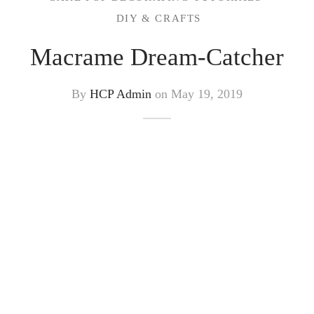
DIY & CRAFTS
Macrame Dream-Catcher
By
HCP Admin
on
May 19, 2019