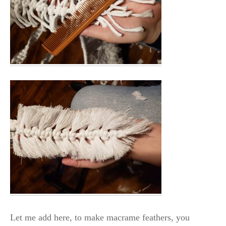
Let me add here, to make macrame feathers, you