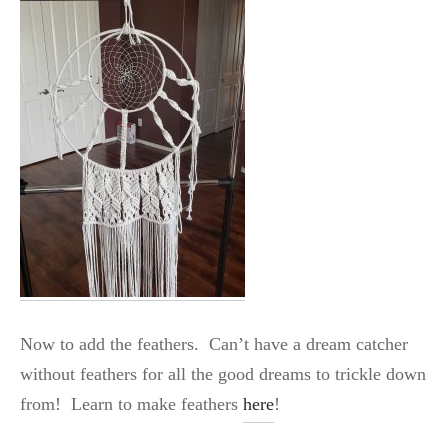
Now to add the feathers. Can’t have a dream catcher
without feathers for all the good dreams to trickle down
from! Learn to make feathers
here
!