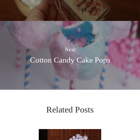
Next
Cotton Candy Cake Pops
Related Posts