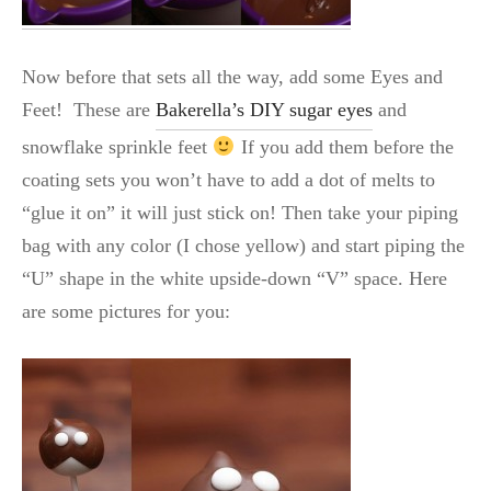
Now before that sets all the way, add some Eyes and
Feet! These are
Bakerella’s DIY sugar eyes
and
snowflake sprinkle feet
If you add them before the
coating sets you won’t have to add a dot of melts to
“glue it on” it will just stick on! Then take your piping
bag with any color (I chose yellow) and start piping the
“U” shape in the white upside-down “V” space. Here
are some pictures for you: