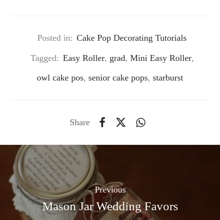
Posted in:
Cake Pop Decorating Tutorials
Tagged:
Easy Roller
,
grad
,
Mini Easy Roller
,
owl cake pos
,
senior cake pops
,
starburst
Share
Previous
Mason Jar Wedding Favors