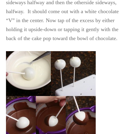
sideways halfway and then the otherside sideways,
halfway. It should come out with a white chocolate
“V” in the center. Now tap of the excess by either
holding it upside-down or tapping it gently with the
back of the cake pop toward the bowl of chocolate.