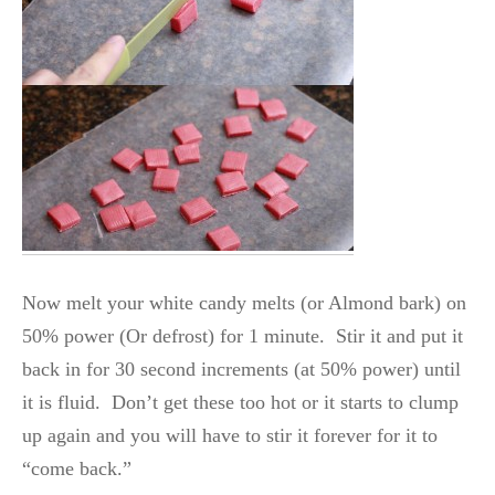
Now melt your white candy melts (or Almond bark) on
50% power (Or defrost) for 1 minute. Stir it and put it
back in for 30 second increments (at 50% power) until
it is fluid. Don’t get these too hot or it starts to clump
up again and you will have to stir it forever for it to
“come back.”