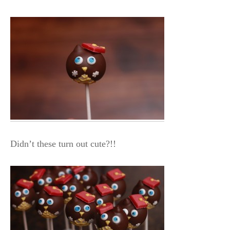
Didn’t these turn out cute?!!