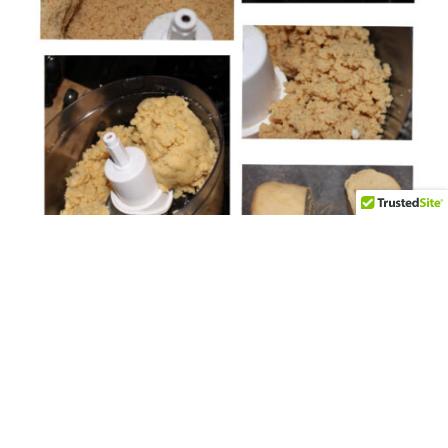
CAKE POP DECORATING TUTORIALS
Icing to Cake Ratio….
By
HCP Admin
on
June 27, 2013
One of the questions I get asked most often, is “What is