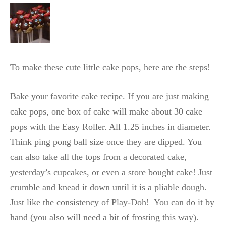
To make these cute little cake pops, here are the steps!
Bake your favorite cake recipe. If you are just making
cake pops, one box of cake will make about 30 cake
pops with the Easy Roller. All 1.25 inches in diameter.
Think ping pong ball size once they are dipped. You
can also take all the tops from a decorated cake,
yesterday’s cupcakes, or even a store bought cake! Just
crumble and knead it down until it is a pliable dough.
Just like the consistency of Play-Doh! You can do it by
hand (you also will need a bit of frosting this way).