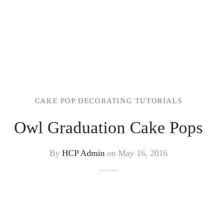
CAKE POP DECORATING TUTORIALS
Owl Graduation Cake Pops
By
HCP Admin
on
May 16, 2016