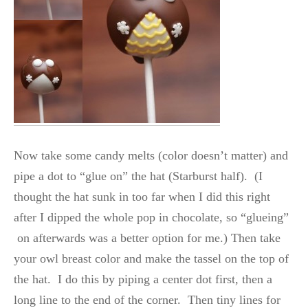
Now take some candy melts (color doesn’t matter) and
pipe a dot to “glue on” the hat (Starburst half). (I
thought the hat sunk in too far when I did this right
after I dipped the whole pop in chocolate, so “glueing”
on afterwards was a better option for me.) Then take
your owl breast color and make the tassel on the top of
the hat. I do this by piping a center dot first, then a
long line to the end of the corner. Then tiny lines for