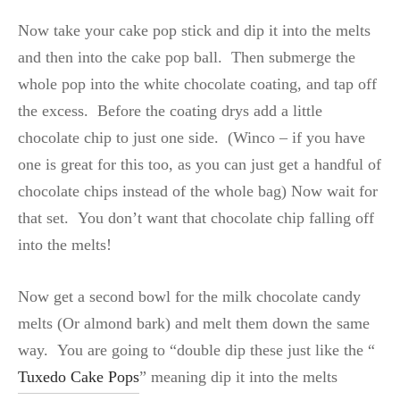
Now take your cake pop stick and dip it into the melts
and then into the cake pop ball. Then submerge the
whole pop into the white chocolate coating, and tap off
the excess. Before the coating drys add a little
chocolate chip to just one side. (Winco – if you have
one is great for this too, as you can just get a handful of
chocolate chips instead of the whole bag) Now wait for
that set. You don’t want that chocolate chip falling off
into the melts!
Now get a second bowl for the milk chocolate candy
melts (Or almond bark) and melt them down the same
way. You are going to “double dip these just like the “
Tuxedo Cake Pops
” meaning dip it into the melts