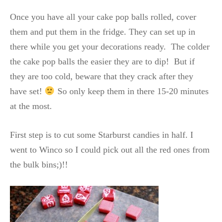
Once you have all your cake pop balls rolled, cover
them and put them in the fridge. They can set up in
there while you get your decorations ready. The colder
the cake pop balls the easier they are to dip! But if
they are too cold, beware that they crack after they
have set!
So only keep them in there 15-20 minutes
at the most.
First step is to cut some Starburst candies in half. I
went to Winco so I could pick out all the red ones from
the bulk bins;)!!