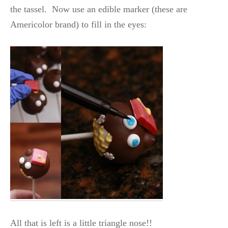
the tassel. Now use an edible marker (these are
Americolor brand) to fill in the eyes:
All that is left is a little triangle nose!!