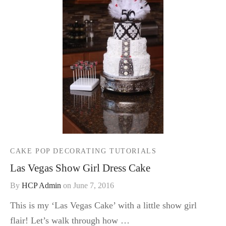
CAKE POP DECORATING TUTORIALS
Las Vegas Show Girl Dress Cake
By
HCP Admin
on
June 7, 2016
This is my ‘Las Vegas Cake’ with a little show girl
flair! Let’s walk through how …