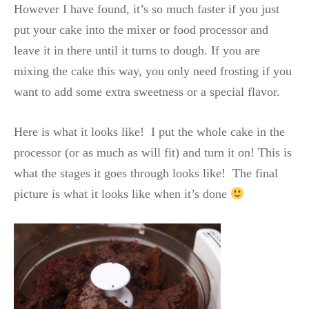
However I have found, it’s so much faster if you just
put your cake into the mixer or food processor and
leave it in there until it turns to dough. If you are
mixing the cake this way, you only need frosting if you
want to add some extra sweetness or a special flavor.
Here is what it looks like! I put the whole cake in the
processor (or as much as will fit) and turn it on! This is
what the stages it goes through looks like! The final
picture is what it looks like when it’s done