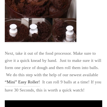
Next, take it out of the food processor. Make sure to
give it a quick knead by hand. Just to make sure it will
form one piece of dough and then roll them into balls.
We do this step with the help of our newest available
“Mini” Easy Roller!
It can roll 9 balls at a time! If you
have 30 Seconds, this is worth a quick watch!