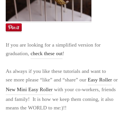
If you are looking for a simplified version for
graduation,
check these out
!
As always if you like these tutorials and want to
see more please “like” and “share” our
Easy Roller
or
New Mini Easy Roller
with your co-workers, friends
and family! It is how we keep them coming, it also
means the WORLD to me:)!!