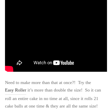
Need to make more than that at once?! Try the
Easy Roller
it’s more than double the size! So it can
roll an entire cake in no time at all, since it rolls 21
cake balls at one time & they are all the same size!