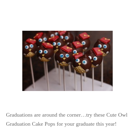
Graduations are around the corner…try these Cute Owl
Graduation Cake Pops for your graduate this year!