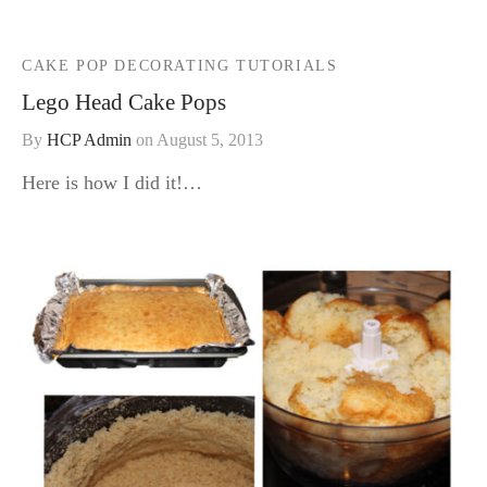
CAKE POP DECORATING TUTORIALS
Lego Head Cake Pops
By
HCP Admin
on
August 5, 2013
Here is how I did it!…