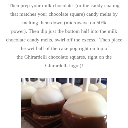
Then prep your milk chocolate (or the candy coating
that matches your chocolate square) candy melts by
melting them down (microwave on 50%
power). Then dip just the bottom half into the milk
chocolate candy melts, swirl off the excess. Then place
the wet half of the cake pop right on top of
the Ghirardelli chocolate squares, right on the
Ghirardelli logo:)!