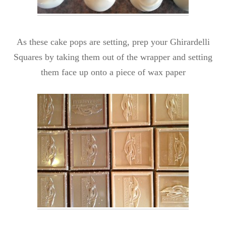
As these cake pops are setting, prep your Ghirardelli
Squares by taking them out of the wrapper and setting
them face up onto a piece of wax paper