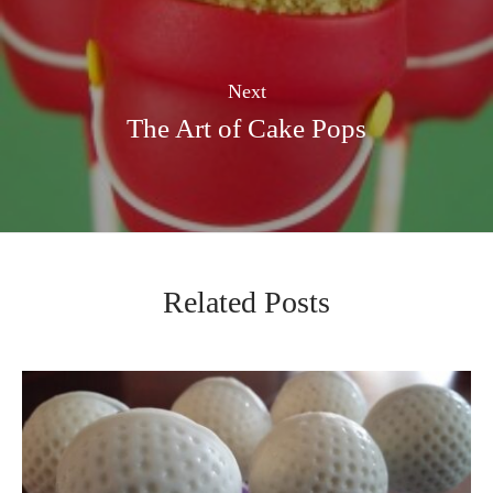
Next
The Art of Cake Pops
Related Posts