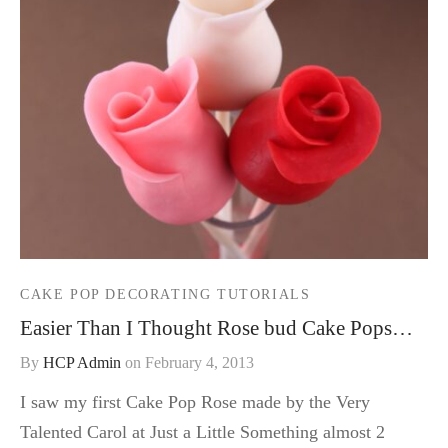
CAKE POP DECORATING TUTORIALS
Easier Than I Thought Rose bud Cake Pops…
By
HCP Admin
on
February 4, 2013
I saw my first Cake Pop Rose made by the Very
Talented Carol at Just a Little Something almost 2