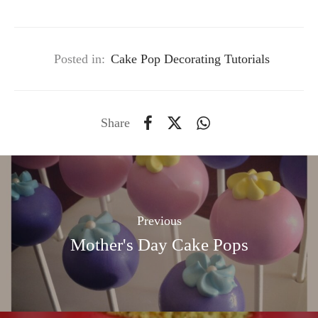
Posted in:
Cake Pop Decorating Tutorials
Share
Previous
Mother's Day Cake Pops