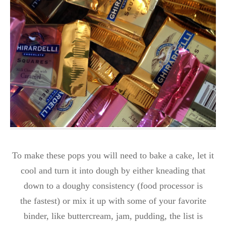
To make these pops you will need to bake a cake, let it
cool and turn it into dough by either kneading that
down to a doughy consistency (food processor is
the fastest) or mix it up with some of your favorite
binder, like buttercream, jam, pudding, the list is