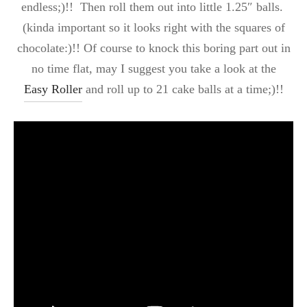
endless;)!! Then roll them out into little 1.25″ balls.
(kinda important so it looks right with the squares of
chocolate:)!! Of course to knock this boring part out in
no time flat, may I suggest you take a look at the
Easy Roller
and roll up to 21 cake balls at a time;)!!