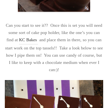
Can you start to see it?? Once this is set you will need
some sort of cake pop holder, like the one’s you can
find at
KC Bakes
and place them in there, so you can
start work on the top tassels!! Take a look below to see
how I pipe them on! You can use candy of course, but
I like to keep with a chocolate medium when ever I
can:)!