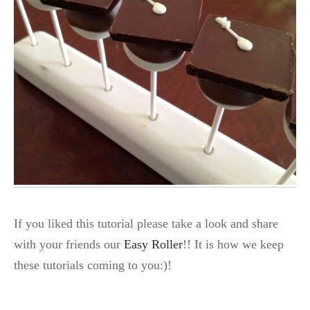
If you liked this tutorial please take a look and share
with your friends our
Easy Roller
!! It is how we keep
these tutorials coming to you:)!