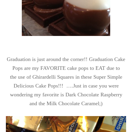
Graduation is just around the corner!! Graduation Cake
Pops are my FAVORITE cake pops to EAT due to
the use of
Ghirardelli Squares in these Super Simple
Delicious Cake Pops!!! ….Just in case you were
wondering my favorite is Dark Chocolate Raspberry
and the Milk Chocolate Caramel;)