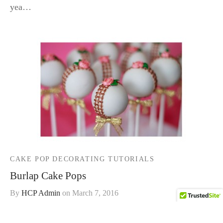
yea…
CAKE POP DECORATING TUTORIALS
Burlap Cake Pops
By
HCP Admin
on
March 7, 2016
Burlap and roses are such popular wedding and party