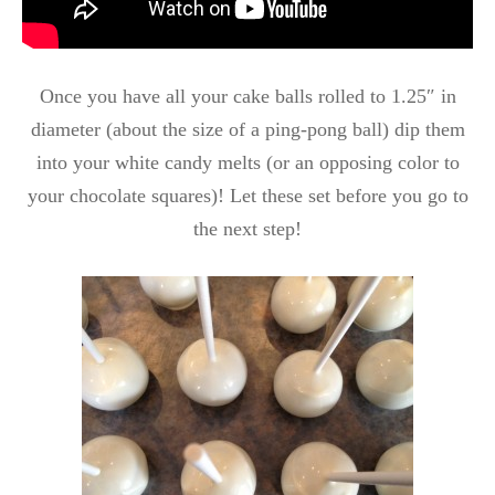
Once you have all your cake balls rolled to 1.25″ in
diameter (about the size of a ping-pong ball) dip them
into your white candy melts (or an opposing color to
your chocolate squares)! Let these set before you go to
the next step!