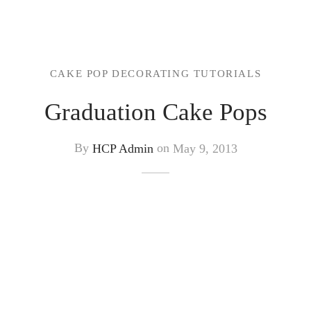
CAKE POP DECORATING TUTORIALS
Graduation Cake Pops
By
HCP Admin
on
May 9, 2013