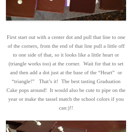
First start out with a center dot and pull that line to one
of the corners, from the end of that line pull a little off
to one side of that, so it looks like a little heart or
(triangle works too) at the corner. Wait for that to set
and then add a dot just at the base of the “Heart” or
“triangle!” That’s it! The best tasting Graduation
Cake pops around! It would also be cute to pipe on the
year or make the tassel match the school colors if you
can:)!!