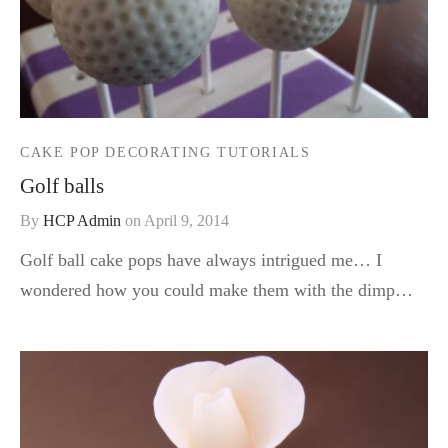
CAKE POP DECORATING TUTORIALS
Golf balls
By
HCP Admin
on
April 9, 2014
Golf ball cake pops have always intrigued me… I
wondered how you could make them with the dimp…