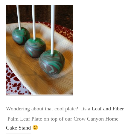
Wondering about that cool plate? Its a
Leaf and Fiber
Palm Leaf Plate on top of our Crow Canyon Home
Cake Stand