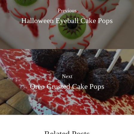
Previous
Halloween Eyeball Cake Pops
Next
Oreo Crusted Cake Pops
Related Posts