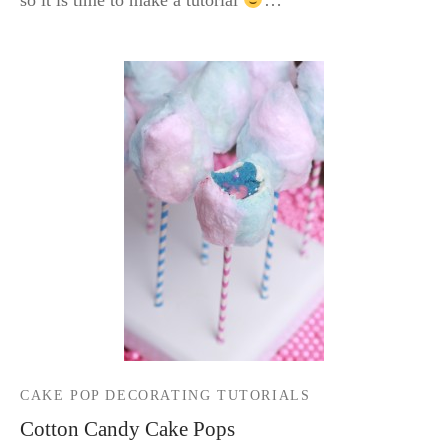
so it is time to make a tutorial
…
CAKE POP DECORATING TUTORIALS
Cotton Candy Cake Pops