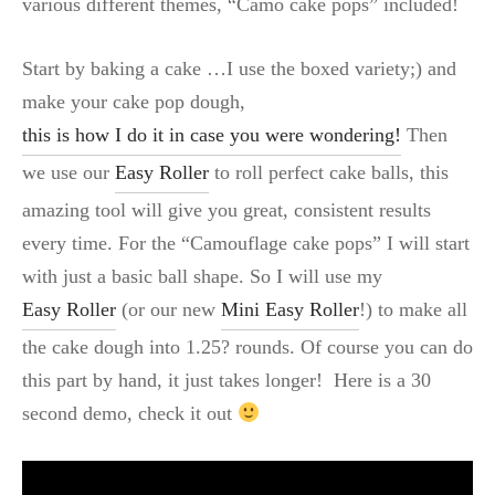
various different themes, “Camo cake pops” included!
Start by baking a cake …I use the boxed variety;) and
make your cake pop dough,
this is how I do it in case you were wondering!
Then
we use our
Easy Roller
to roll perfect cake balls, this
amazing tool will give you great, consistent results
every time. For the “Camouflage cake pops” I will start
with just a basic ball shape. So I will use my
Easy Roller
(or our new
Mini Easy Roller
!) to make all
the cake dough into 1.25? rounds. Of course you can do
this part by hand, it just takes longer! Here is a 30
second demo, check it out