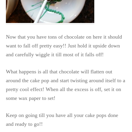
Now that you have tons of chocolate on here it should
want to fall off pretty easy!! Just hold it upside down
and carefully wiggle it till most of it falls off!
What happens is all that chocolate will flatten out
around the cake pop and start twisting around itself to a
pretty cool effect! When all the excess is off, set it on
some wax paper to set!
Keep on going till you have all your cake pops done
and ready to go!!