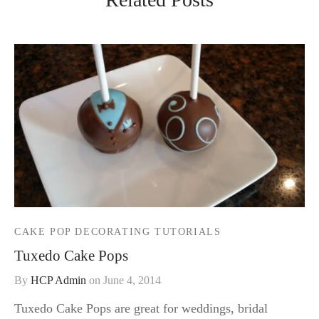
CAKE POP DECORATING TUTORIALS
Tuxedo Cake Pops
By
HCP Admin
on
June 4, 2014
Tuxedo Cake Pops are great for weddings, bridal