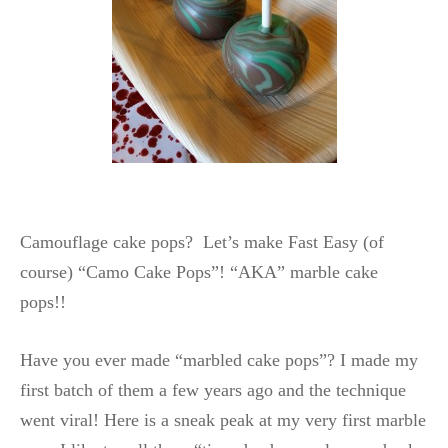
Camouflage cake pops? Let’s make Fast Easy (of
course) “Camo Cake Pops”! “AKA” marble cake
pops!!
Have you ever made “marbled cake pops”? I made my
first batch of them a few years ago and the technique
went viral! Here is a sneak peak at my very first marble