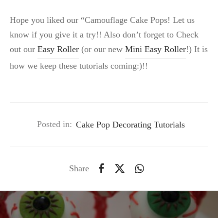
Hope you liked our “Camouflage Cake Pops! Let us
know if you give it a try!! Also don’t forget to Check
out our
Easy Roller
(or our new
Mini Easy Roller
!) It is
how we keep these tutorials coming:)!!
Posted in:
Cake Pop Decorating Tutorials
Share