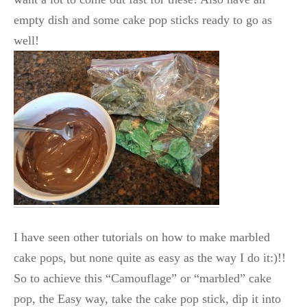
empty dish and some cake pop sticks ready to go as
well!
I have seen other tutorials on how to make marbled
cake pops, but none quite as easy as the way I do it:)!!
So to achieve this “Camouflage” or “marbled” cake
pop, the Easy way, take the cake pop stick, dip it into