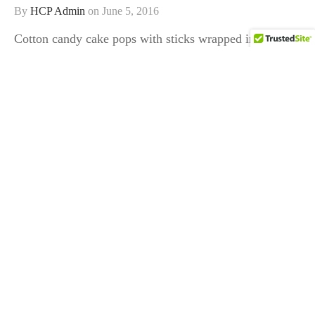
By
HCP Admin
on
June 5, 2016
Cotton candy cake pops with sticks wrapped in striped
washi tape!…
COMPANY
HELP
STORE
FOLLOW US
Follow and Reach us on Social Media