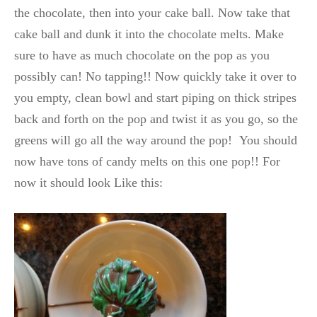
the chocolate, then into your cake ball. Now take that
cake ball and dunk it into the chocolate melts. Make
sure to have as much chocolate on the pop as you
possibly can! No tapping!! Now quickly take it over to
you empty, clean bowl and start piping on thick stripes
back and forth on the pop and twist it as you go, so the
greens will go all the way around the pop! You should
now have tons of candy melts on this one pop!! For
now it should look Like this: