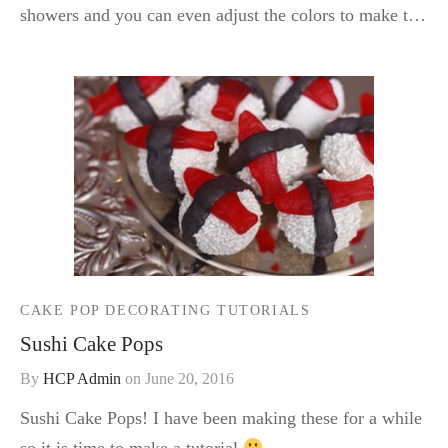
showers and you can even adjust the colors to make t…
CAKE POP DECORATING TUTORIALS
Sushi Cake Pops
By
HCP Admin
on
June 20, 2016
Sushi Cake Pops! I have been making these for a while