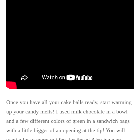
Once you have all your cake balls ready, start warming
up your candy melts! I used milk chocolate in a bowl
and a few different colors of green in a sandwich bags
with a little bigger of an opening at the tip! You will
want a lot to come out fast for these! Also have an