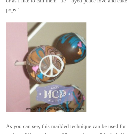
or as I like to call them “tie – dyed peace love and cake
pops!”
As you can see, this marbled technique can be used for