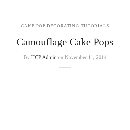
CAKE POP DECORATING TUTORIALS
Camouflage Cake Pops
By
HCP Admin
on
November 11, 2014